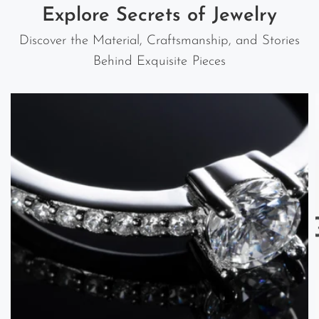
Explore Secrets of Jewelry
Discover the Material, Craftsmanship, and Stories
Behind Exquisite Pieces