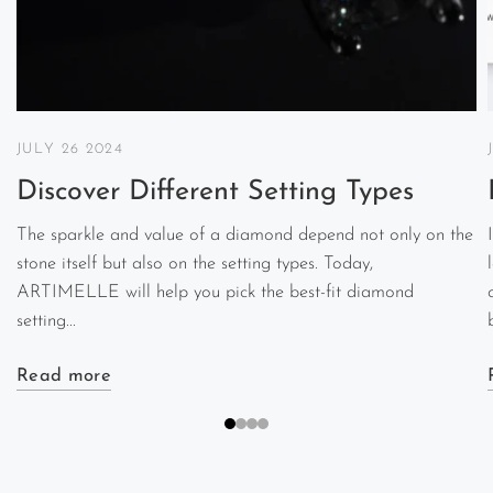
JULY 26 2024
Discover Different Setting Types
The sparkle and value of a diamond depend not only on the
stone itself but also on the setting types. Today,
ARTIMELLE will help you pick the best-fit diamond
setting...
Read more