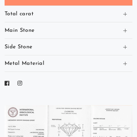
Total carat
Main Stone
Side Stone
Metal Material