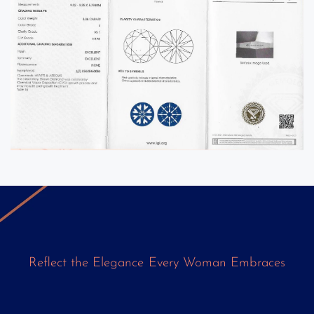
Reflect
the
Elegance
Every
Woman
Embraces