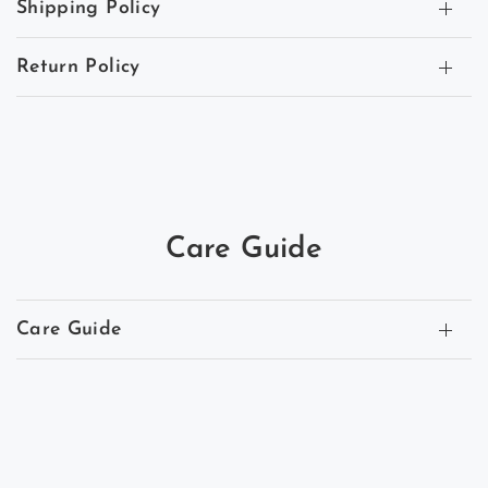
Shipping Policy
Return Policy
Care Guide
Care Guide