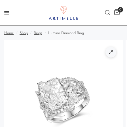
0
Home
/
Shop
/
Rings
/
Lumina Diamond Ring