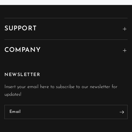
SUPPORT
COMPANY
NEWSLETTER
Insert your email here to subscribe to our newsletter for
updates!
Email