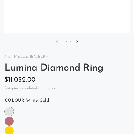
1
/
7
ARTIMELLE JEWELRY
Lumina Diamond Ring
$11,052.00
Shipping
calculated at checkout.
COLOUR:
White Gold