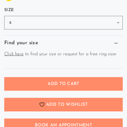
SIZE
Find your size
Click here
to find your size or request for a free ring sizer
ADD TO CART
ADD TO WISHLIST
BOOK AN APPOINTMENT