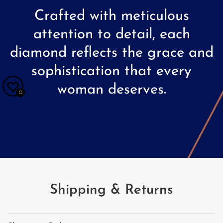
Crafted
with
meticulous
attention
to
detail,
each
diamond
reflects
the
grace
and
sophistication
that
every
woman
deserves.
0
Shipping & Returns