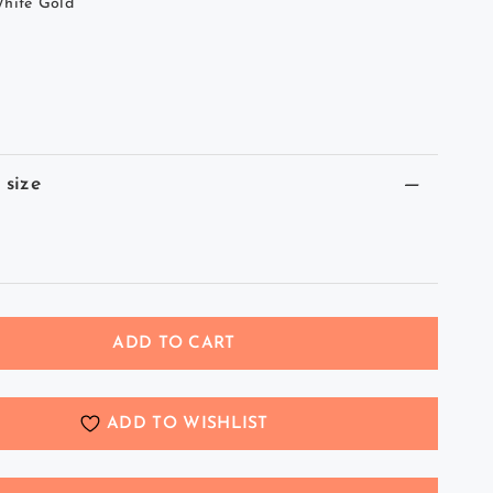
hite Gold
 size
ADD TO CART
ADD TO WISHLIST