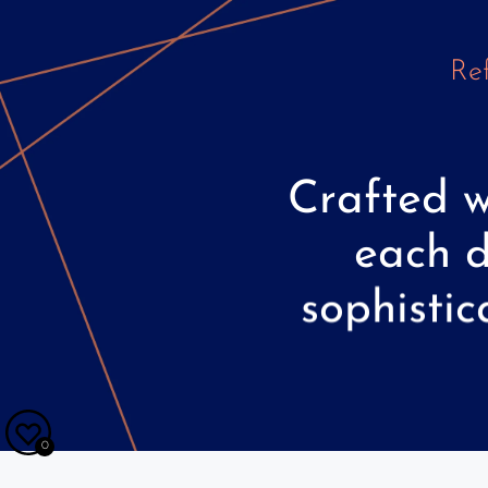
Ref
Crafted
w
each
sophistic
0