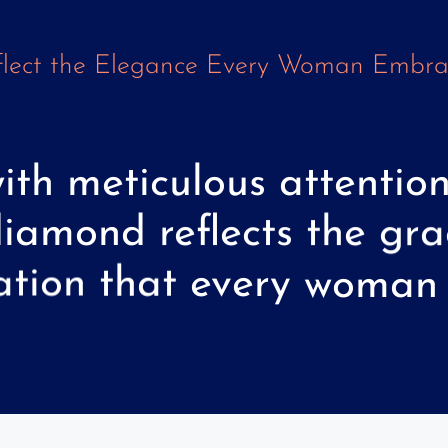
lect
the
Elegance
Every
Woman
Embra
ith
meticulous
attentio
diamond
reflects
the
gra
ation
that
every
woman