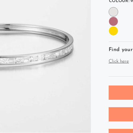
COLOUR:
W
Find your
Click here