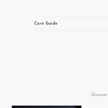
Care Guide
Discover