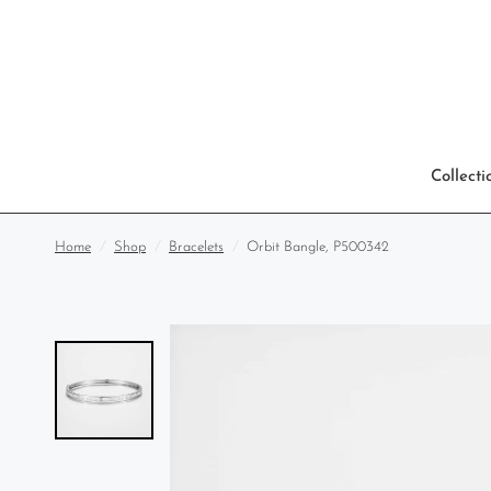
Collecti
Home
/
Shop
/
Bracelets
/
Orbit Bangle, P500342