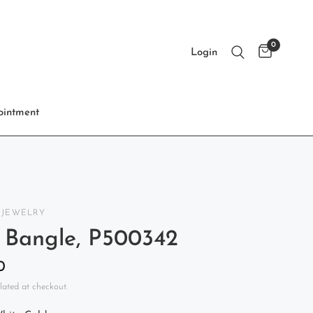
0
Login
intment
 JEWELRY
 Bangle, P500342
0
lated at checkout.