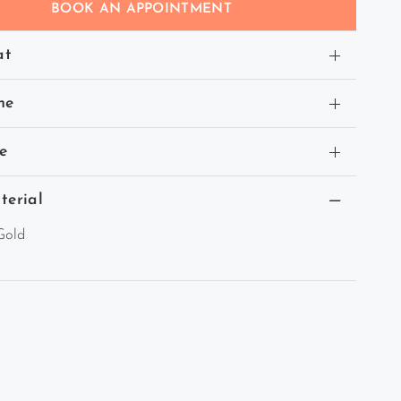
BOOK AN APPOINTMENT
at
ne
e
terial
Gold