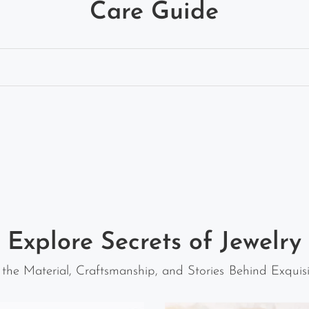
Care Guide
Explore Secrets of Jewelry
 the Material, Craftsmanship, and Stories Behind Exquisi