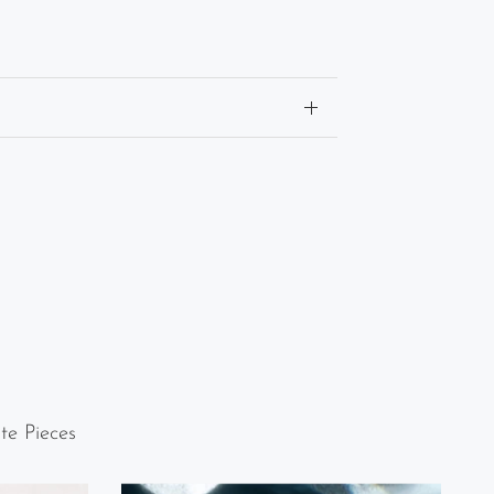
te Pieces