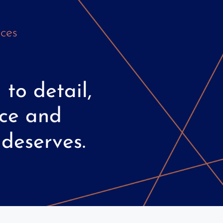
ces
n
to
detail,
ce
and
deserves.