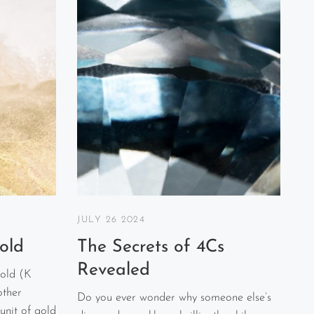
JULY 26 2024
old
The Secrets of 4Cs
Revealed
old (K
other
Do you ever wonder why someone else’s
unit of gold