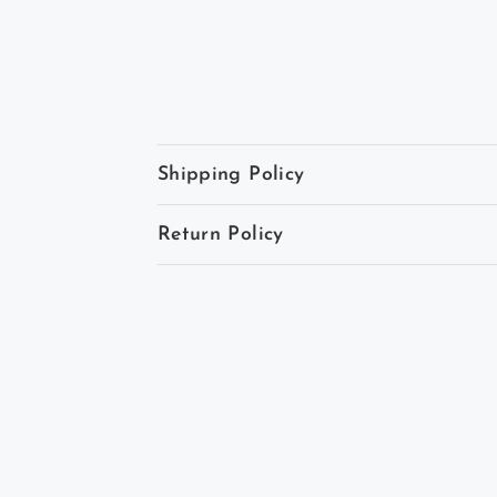
Shipping Policy
Return Policy