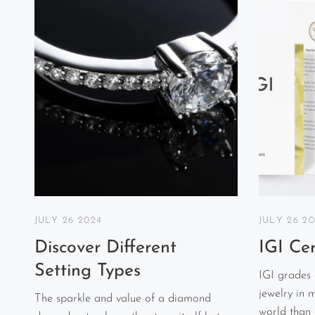
JULY 26 2024
JULY 26 2
Discover Different
IGI Cer
Setting Types
IGI grades
jewelry in 
The sparkle and value of a diamond
world than