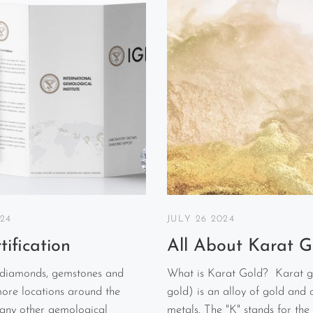
024
JULY 26 2024
tification
All About Karat G
 diamonds, gemstones and
What is Karat Gold? Karat g
more locations around the
gold) is an alloy of gold and 
 any other gemological
metals. The "K" stands for the 