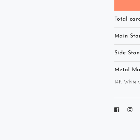
Total car
Main Sto
Side Ston
Metal Ma
14K White 