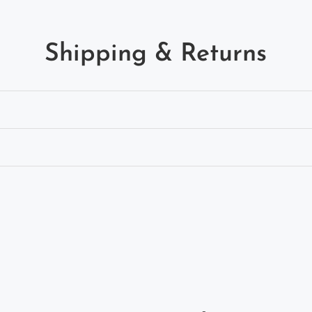
Shipping & Returns