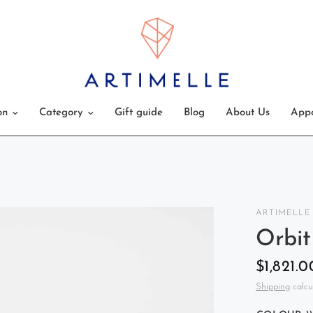
on
Category
Gift guide
Blog
About Us
Appo
ARTIMELLE
Orbit
$1,821.0
Shipping
calcu