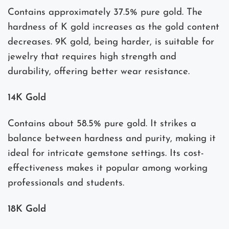
Contains approximately 37.5% pure gold. The
hardness of K gold increases as the gold content
decreases. 9K gold, being harder, is suitable for
jewelry that requires high strength and
durability, offering better wear resistance.
14K Gold
Contains about 58.5% pure gold. It strikes a
balance between hardness and purity, making it
ideal for intricate gemstone settings. Its cost-
effectiveness makes it popular among working
professionals and students.
18K Gold