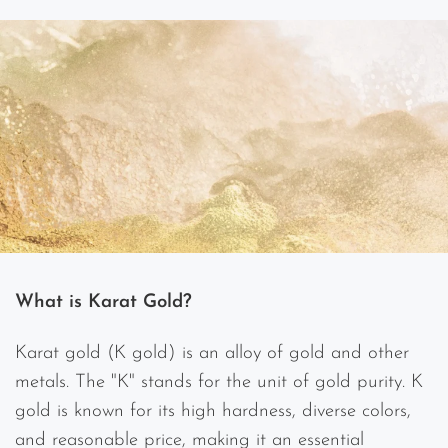
What is Karat Gold?
Karat gold (K gold) is an alloy of gold and other
metals. The "K" stands for the unit of gold purity. K
gold is known for its high hardness, diverse colors,
and reasonable price, making it an essential