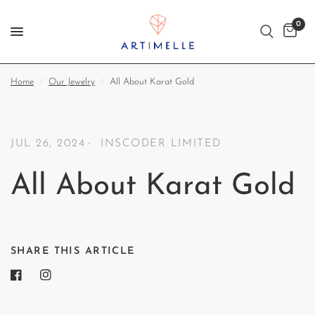
0
Home
/
Our Jewelry
/
All About Karat Gold
JUL 26, 2024
INSCODER LIMITED
All About Karat Gold
SHARE THIS ARTICLE