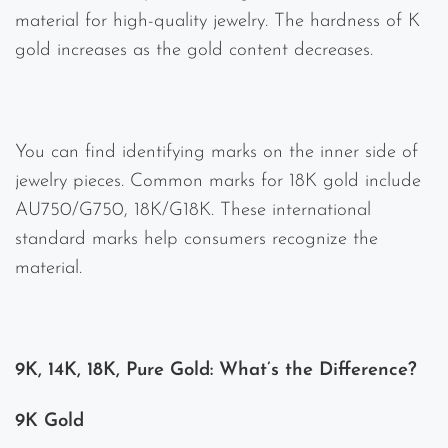
material for high-quality jewelry. The hardness of K
gold increases as the gold content decreases.
You can find identifying marks on the inner side of
jewelry pieces. Common marks for 18K gold include
AU750/G750, 18K/G18K. These international
standard marks help consumers recognize the
material.
9K, 14K, 18K, Pure Gold: What’s the Difference?
9K Gold