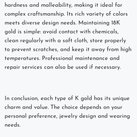
hardness and malleability, making it ideal for
complex craftsmanship. Its rich variety of colors
meets diverse design needs. Maintaining 18K
gold is simple: avoid contact with chemicals,
clean regularly with a soft cloth, store properly
to prevent scratches, and keep it away from high
temperatures. Professional maintenance and
repair services can also be used if necessary.
In conclusion, each type of K gold has its unique
charm and value. The choice depends on your
personal preference, jewelry design and wearing
needs.