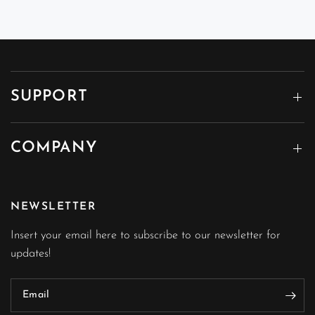
SUPPORT
COMPANY
NEWSLETTER
Insert your email here to subscribe to our newsletter for
updates!
Email