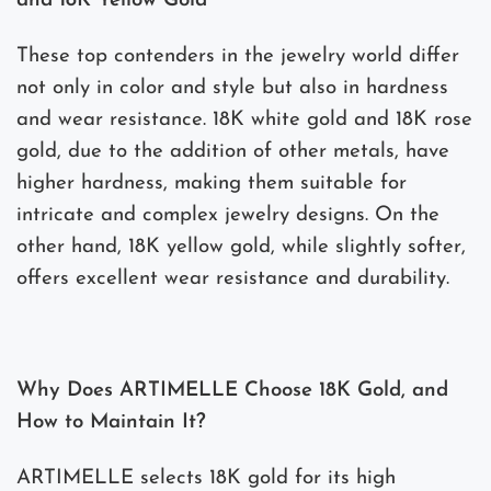
and 18K Yellow Gold
These top contenders in the jewelry world differ
not only in color and style but also in hardness
and wear resistance. 18K white gold and 18K rose
gold, due to the addition of other metals, have
higher hardness, making them suitable for
intricate and complex jewelry designs. On the
other hand, 18K yellow gold, while slightly softer,
offers excellent wear resistance and durability.
Why Does ARTIMELLE Choose 18K Gold, and
How to Maintain It?
ARTIMELLE selects 18K gold for its high