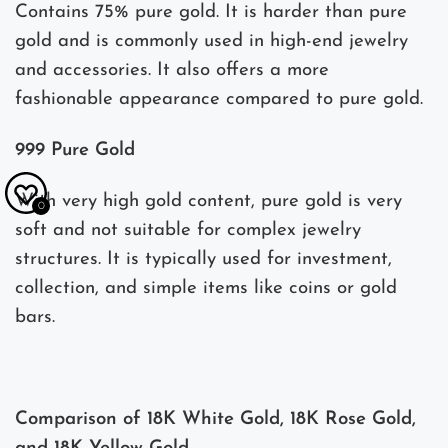
Contains 75% pure gold. It is harder than pure
gold and is commonly used in high-end jewelry
and accessories. It also offers a more
fashionable appearance compared to pure gold.
999 Pure Gold
With very high gold content, pure gold is very
0
soft and not suitable for complex jewelry
structures. It is typically used for investment,
collection, and simple items like coins or gold
bars.
Comparison of 18K White Gold, 18K Rose Gold,